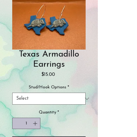
Texas Armadillo
Earrings
Price
$15.00
Stud/Hook Options
*
Quantity
*