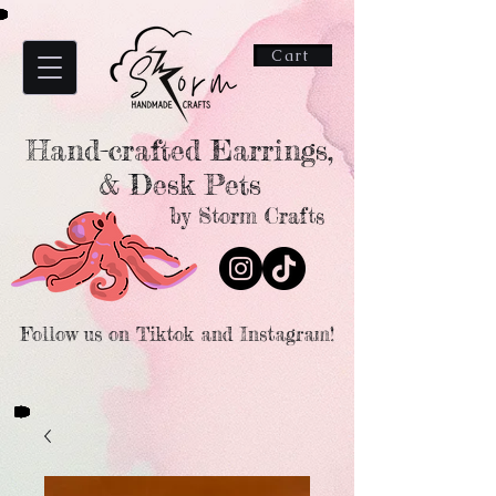
Cart
Hand-crafted Earrings,
& Desk Pets
by Storm Crafts
Follow us on Tiktok and Instagram!