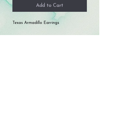
Add to Cart
Texas Armadillo Earrings
© 2023 by Storm Crafts LLC. All rights