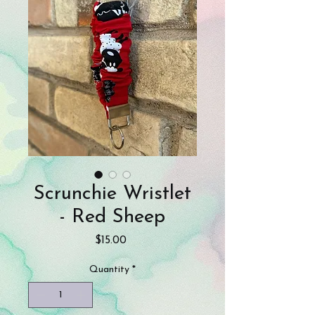
Scrunchie Wristlet
- Red Sheep
Price
$15.00
Quantity
*