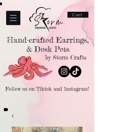
Cart
Hand-crafted Earrings,
& Desk Pets
by Storm Crafts
Follow us on Tiktok and Instagram!