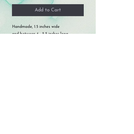
Add to Cart
Handmade, 1.5 inches wide
and between 4 - 5.5 inches long.
© 2023 by Storm Crafts LLC. All rights