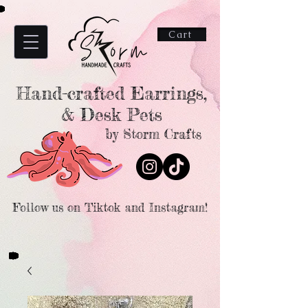
Cart
Hand-crafted Earrings,
& Desk Pets
by Storm Crafts
Follow us on Tiktok and Instagram!