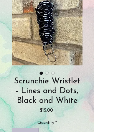
Scrunchie Wristlet
- Lines and Dots,
Black and White
Price
$15.00
Quantity
*