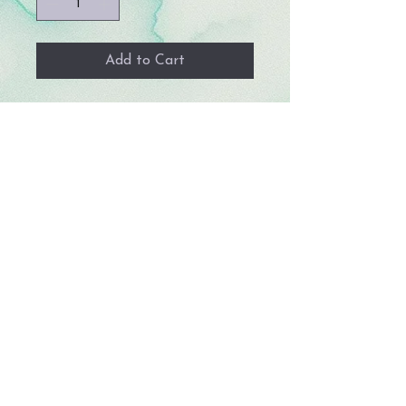
Add to Cart
Handmade, 1.5 inches wide
and between 4 - 5.5 inches long.
© 2023 by Storm Crafts LLC. All rights