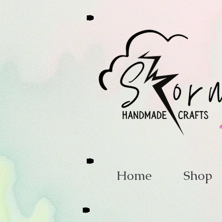
Home
Shop