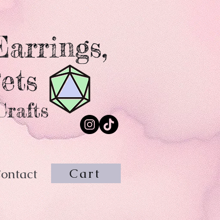
arrings,
ets
Crafts
Cart
ontact