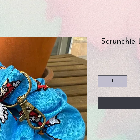
Scrunchie 