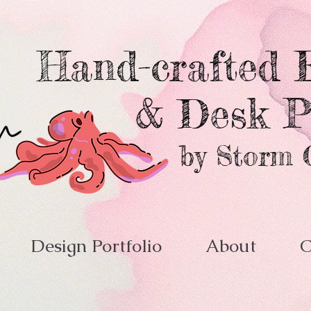
Hand-crafted E
& Desk P
by Storm 
Design Portfolio
About
C