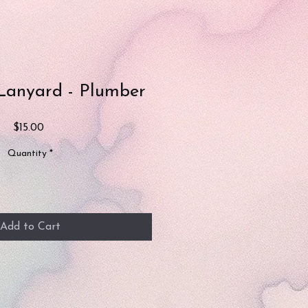
Lanyard - Plumber
Price
$15.00
Quantity
*
Add to Cart