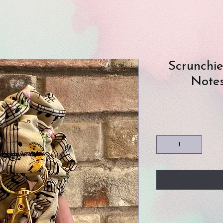
Scrunchi
Notes