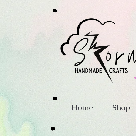
Home
Shop