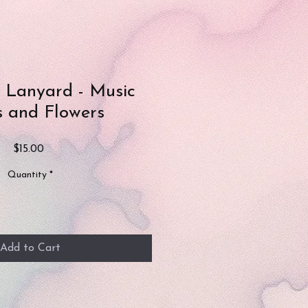
e Lanyard - Music
 and Flowers
Price
$15.00
Quantity
*
Add to Cart