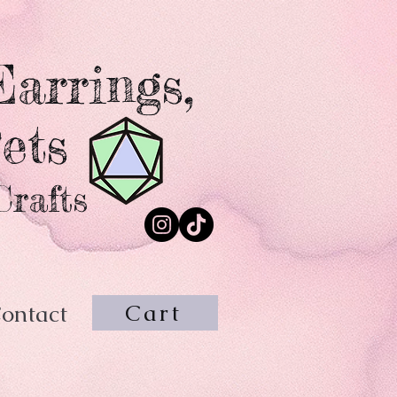
arrings,
ets
Crafts
Cart
ontact