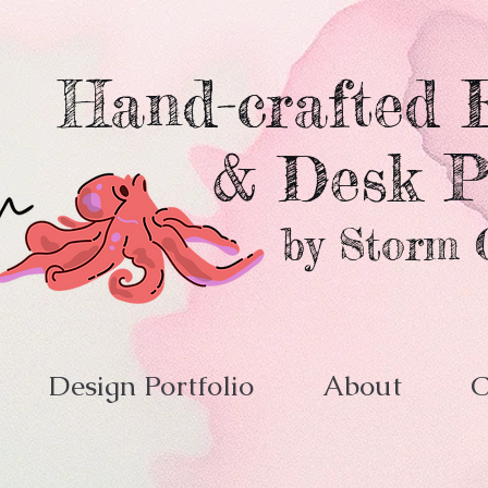
Hand-crafted E
& Desk P
by Storm 
Design Portfolio
About
C