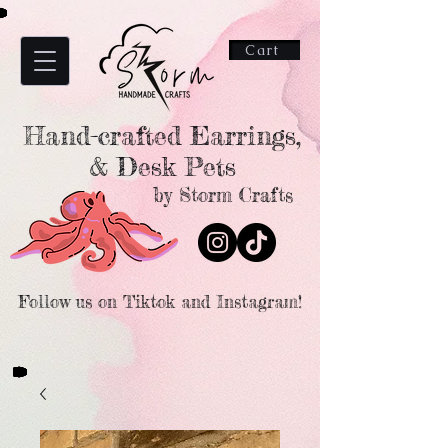
Cart
Hand-crafted Earrings,
& Desk Pets
by Storm Crafts
Follow us on Tiktok and Instagram!