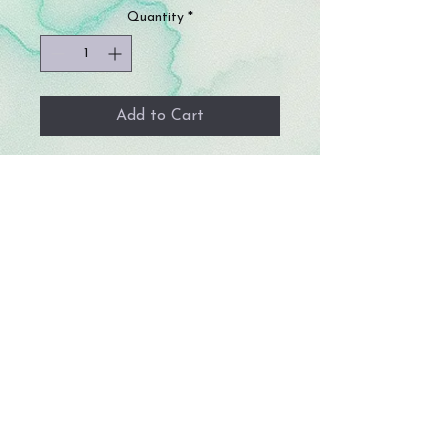
Quantity
*
Add to Cart
Enhance classroom safety and privacy
with these hand-sewn roll-up blackout
curtains, designed specifically for
classroom door windows. These
blackout curtains attach to hooks
above the door, making them perfect
for quickly securing any classroom
during school drills or for ensuring
complete privacy.
Size: 34 in by 11 in