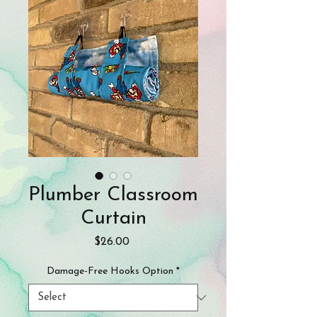
Plumber Classroom
Curtain
Price
$26.00
Damage-Free Hooks Option
*