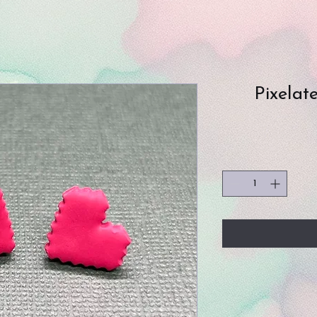
Pixelat