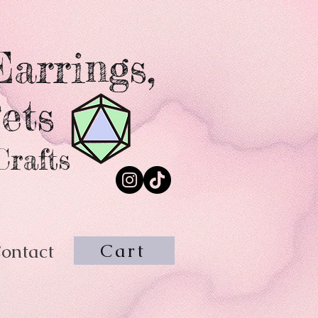
arrings,
ets
Crafts
Cart
ontact