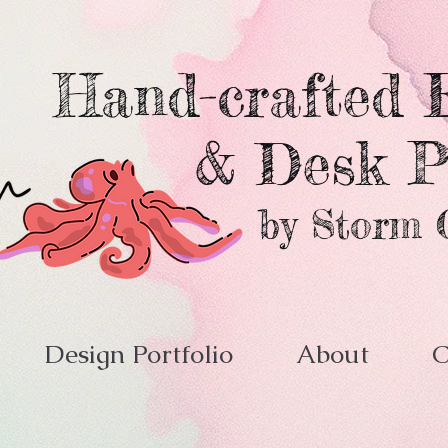
Hand-crafted E
& Desk P
by Storm 
Design Portfolio
About
C