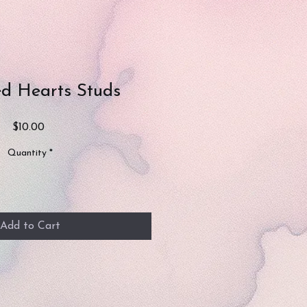
ed Hearts Studs
Price
$10.00
Quantity
*
Add to Cart