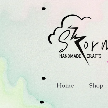
Home
Shop