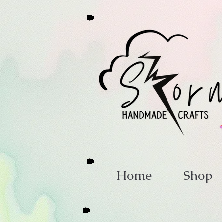
Home
Shop