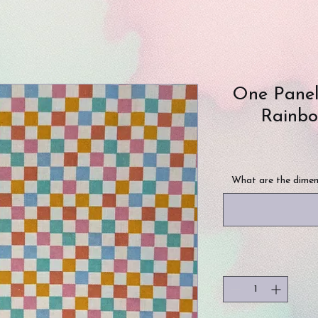
One Panel
Rainbo
What are the dimen