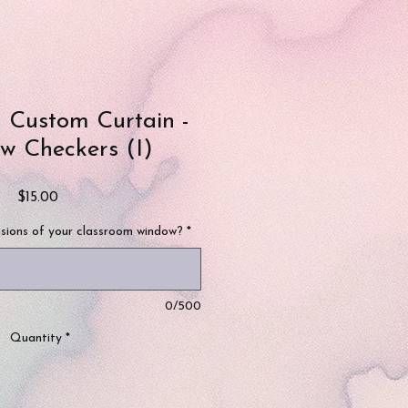
 Custom Curtain -
w Checkers (I)
Price
$15.00
sions of your classroom window?
*
0/500
Quantity
*