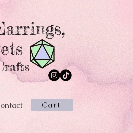
arrings,
ets
Crafts
Cart
ontact