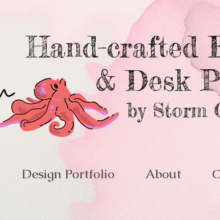
Hand-crafted E
& Desk P
by Storm 
Design Portfolio
About
C