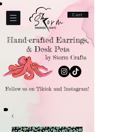
Cart
Hand-crafted Earrings,
& Desk Pets
by Storm Crafts
Follow us on Tiktok and Instagram!