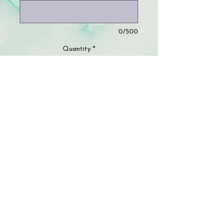
0/500
Quantity
*
Add to Cart
This listing is ONE PART of TWO
options that must be bundled. You will
choose two fabrics and provide the
size of your classroom window.
© 2023 by Storm Crafts LLC. All rights