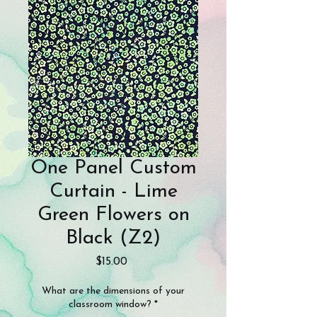
One Panel Custom
Curtain - Lime
Green Flowers on
Black (Z2)
Price
$15.00
What are the dimensions of your
classroom window?
*