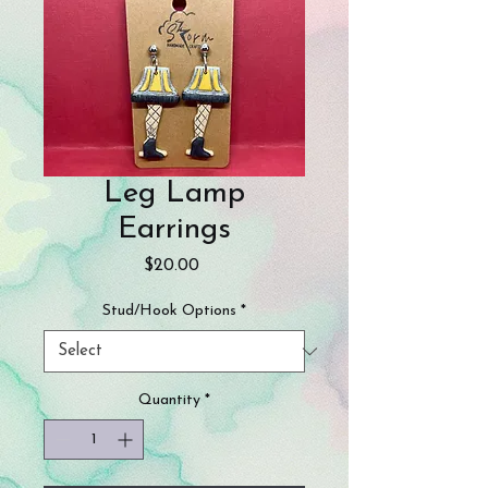
Leg Lamp
Earrings
Price
$20.00
Stud/Hook Options
*
Quantity
*