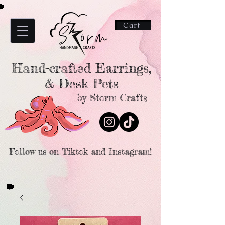
Cart
Hand-crafted Earrings,
& Desk Pets
by Storm Crafts
Follow us on Tiktok and Instagram!