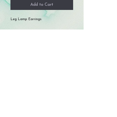
Add to Cart
Leg Lamp Earrings
© 2023 by Storm Crafts LLC. All rights