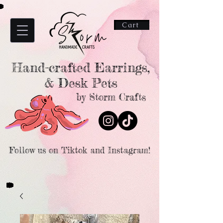
Cart
Hand-crafted Earrings,
& Desk Pets
by Storm Crafts
Follow us on Tiktok and Instagram!