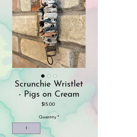
Scrunchie Wristlet
- Pigs on Cream
Price
$15.00
Quantity
*