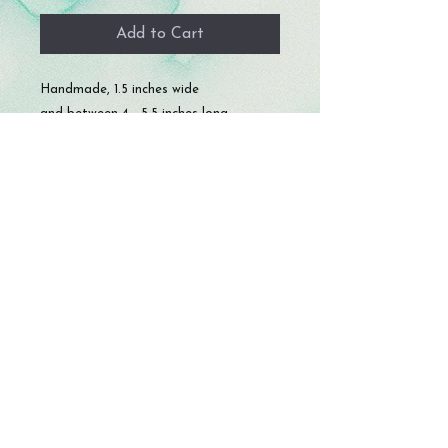
Add to Cart
Handmade, 1.5 inches wide
and between 4 - 5.5 inches long.
© 2023 by Storm Crafts LLC. All rights