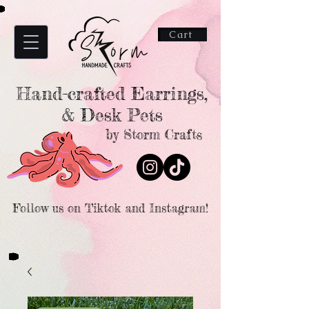
Cart
Hand-crafted Earrings,
& Desk Pets
by Storm Crafts
Follow us on Tiktok and Instagram!