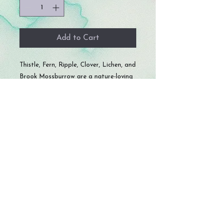
Add to Cart
Thistle, Fern, Ripple, Clover, Lichen, and
Brook Mossburrow are a nature-loving
family of six who bring calm energy and
good fortune wherever they crawl.
Known for their love of long naps in
dice trays and their uncanny ability to
roll well when it really counts, these
snails are peaceful, loyal, and just a
little bit mischievous—especially if
snacks are involved.
Each snail comes with a random color
D20 die!