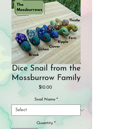
Dice Snail from the
Mossburrow Family
Price
$10.00
Snail Name
*
Quantity
*